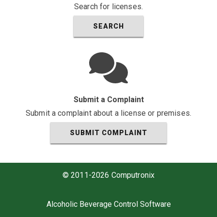
Search for licenses.
SEARCH
Submit a Complaint
Submit a complaint about a license or premises.
SUBMIT COMPLAINT
© 2011-2026 Computronix
Alcoholic Beverage Control Software