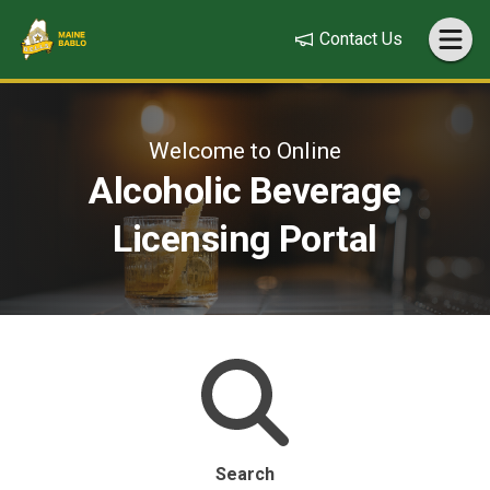
Contact Us
Welcome to Online
Alcoholic Beverage
Licensing Portal
Search